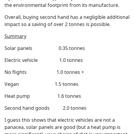
the environmental footprint from its manufacture.
Overall, buying second hand has a negligible additional
impact so a saving of over 2 tonnes is possible.
Summary
Solar panels 0.35 tonnes
Electric vehicle 1.0 tonnes
No flights 1.0 tonnes +
Vegan 1.5 tonnes
Heat pump 1.6 tonnes
Second hand goods 2.0 tonnes
I guess this shows that electric vehicles are not a
panacea, solar panels are good (but a heat pump is