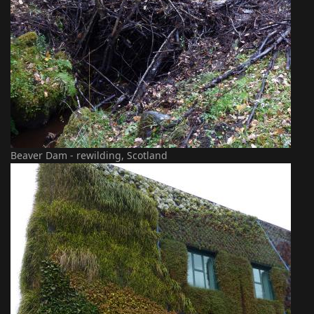
Beaver Dam - rewilding, Scotland