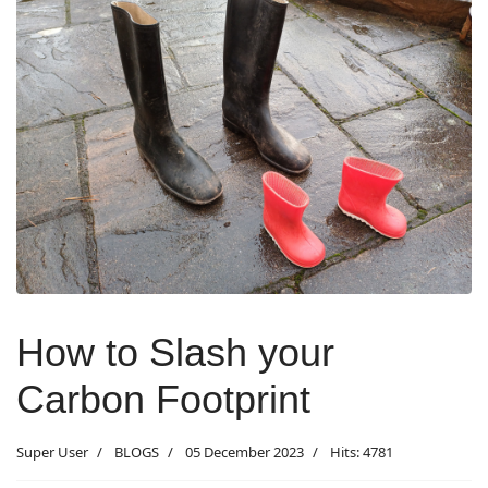
How to Slash your
Carbon Footprint
Super User
BLOGS
05 December 2023
Hits: 4781