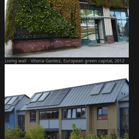
Living wall - Vitoria-Gasteiz, European green capitaL 2012