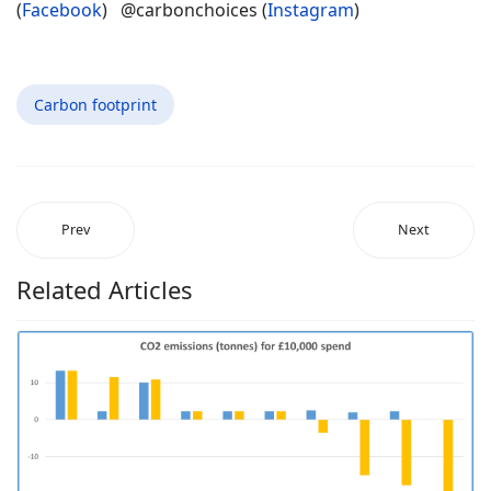
(
Facebook
) @carbonchoices (
Instagram
)
Carbon footprint
Prev
Next
Related Articles