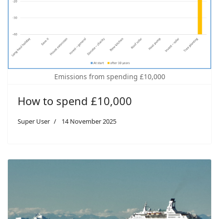
Emissions from spending £10,000
How to spend £10,000
Super User
14 November 2025