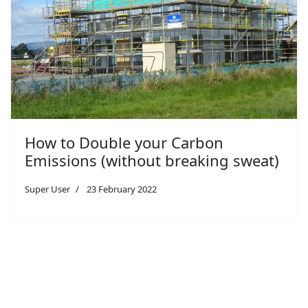
How to Double your Carbon
Emissions (without breaking sweat)
Super User
23 February 2022