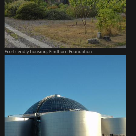
Eco-friendly housing, Findhorn Foundation