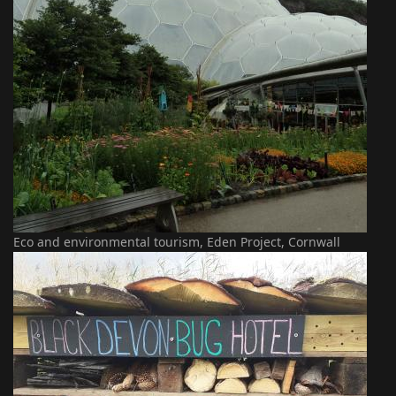
Eco and environmental tourism, Eden Project, Cornwall