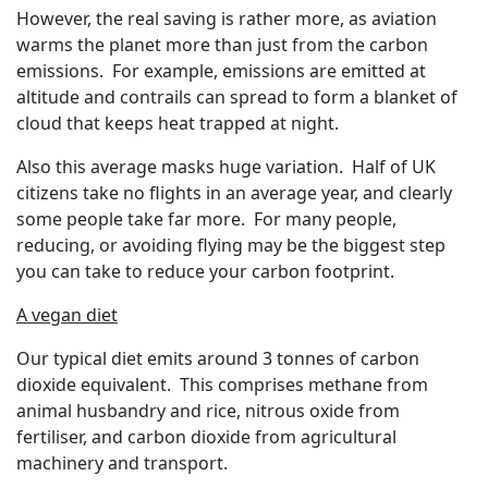
However, the real saving is rather more, as aviation
warms the planet more than just from the carbon
emissions. For example, emissions are emitted at
altitude and contrails can spread to form a blanket of
cloud that keeps heat trapped at night.
Also this average masks huge variation. Half of UK
citizens take no flights in an average year, and clearly
some people take far more. For many people,
reducing, or avoiding flying may be the biggest step
you can take to reduce your carbon footprint.
A vegan diet
Our typical diet emits around 3 tonnes of carbon
dioxide equivalent. This comprises methane from
animal husbandry and rice, nitrous oxide from
fertiliser, and carbon dioxide from agricultural
machinery and transport.