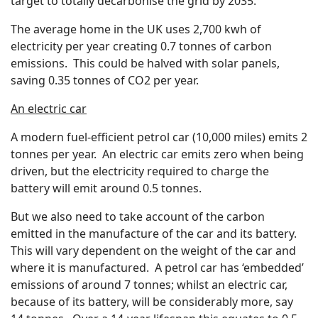
target to totally decarbonise the grid by 2035.
The average home in the UK uses 2,700 kwh of
electricity per year creating 0.7 tonnes of carbon
emissions. This could be halved with solar panels,
saving 0.35 tonnes of CO2 per year.
An electric car
A modern fuel-efficient petrol car (10,000 miles) emits 2
tonnes per year. An electric car emits zero when being
driven, but the electricity required to charge the
battery will emit around 0.5 tonnes.
But we also need to take account of the carbon
emitted in the manufacture of the car and its battery.
This will vary dependent on the weight of the car and
where it is manufactured. A petrol car has ‘embedded’
emissions of around 7 tonnes; whilst an electric car,
because of its battery, will be considerably more, say