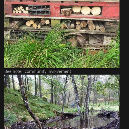
Bee hotel, community involvement