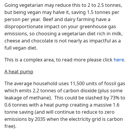
Going vegetarian may reduce this to 2 to 2.5 tonnes,
but being vegan may halve it, saving 1.5 tonnes per
person per year. Beef and dairy farming have a
disproportionate impact on your greenhouse gas
emissions, so choosing a vegetarian diet rich in milk,
cheese and chocolate is not nearly as impactful as a
full vegan diet.
This is a complex area, to read more please click
here
.
A heat pump
The average household uses 11,500 units of fossil gas
which emits 2.2 tonnes of carbon dioxide (plus some
leakage of methane). This could be slashed by 73% to
0.6 tonnes with a heat pump creating a massive 1.6
tonne saving (and will continue to reduce to zero
emissions by 2035 when the electricity grid is carbon
free).