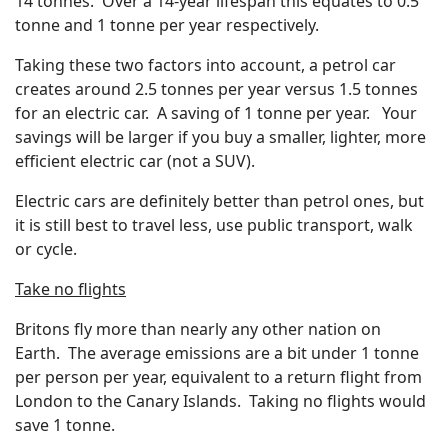
14 tonnes. Over a 14-year lifespan this equates to 0.5
tonne and 1 tonne per year respectively.
Taking these two factors into account, a petrol car
creates around 2.5 tonnes per year versus 1.5 tonnes
for an electric car. A saving of 1 tonne per year. Your
savings will be larger if you buy a smaller, lighter, more
efficient electric car (not a SUV).
Electric cars are definitely better than petrol ones, but
it is still best to travel less, use public transport, walk
or cycle.
Take no flights
Britons fly more than nearly any other nation on
Earth. The average emissions are a bit under 1 tonne
per person per year, equivalent to a return flight from
London to the Canary Islands. Taking no flights would
save 1 tonne.