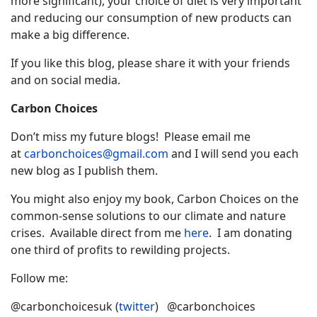
more significant), your choice of diet is very important
and reducing our consumption of new products can
make a big difference.
If you like this blog, please share it with your friends
and on social media.
Carbon Choices
Don’t miss my future blogs! Please email me
at
carbonchoices@gmail.com
and I will send you each
new blog as I publish them.
You might also enjoy my book, Carbon Choices on the
common-sense solutions to our climate and nature
crises. Available direct from me
here
. I am donating
one third of profits to rewilding projects.
Follow me:
@carbonchoicesuk (
twitter
) @carbonchoices