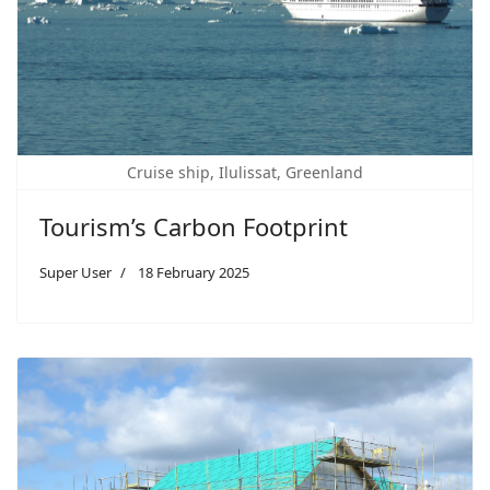
Cruise ship, Ilulissat, Greenland
Tourism’s Carbon Footprint
Super User
18 February 2025