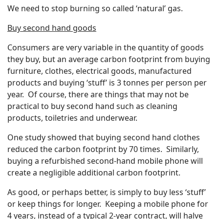
We need to stop burning so called ‘natural’ gas.
Buy second hand goods
Consumers are very variable in the quantity of goods
they buy, but an average carbon footprint from buying
furniture, clothes, electrical goods, manufactured
products and buying ‘stuff’ is 3 tonnes per person per
year. Of course, there are things that may not be
practical to buy second hand such as cleaning
products, toiletries and underwear.
One study showed that buying second hand clothes
reduced the carbon footprint by 70 times. Similarly,
buying a refurbished second-hand mobile phone will
create a negligible additional carbon footprint.
As good, or perhaps better, is simply to buy less ‘stuff’
or keep things for longer. Keeping a mobile phone for
4 years, instead of a typical 2-year contract, will halve