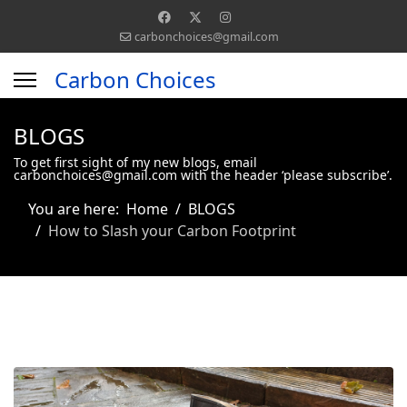
carbonchoices@gmail.com
Carbon Choices
BLOGS
To get first sight of my new blogs, email
carbonchoices@gmail.com with the header ‘please subscribe’.
You are here:
Home
BLOGS
How to Slash your Carbon Footprint