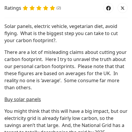
Ratings
(2)
Solar panels, electric vehicle, vegetarian diet, avoid
flying. What is the biggest step you can take to cut
your carbon footprint?.
There are a lot of misleading claims about cutting your
carbon footprint. Here I try to unravel the truth about
our personal carbon footprints. Please note that that
these figures are based on averages for the UK. In
reality no one is ‘average’. Some consume far more
than others.
Buy solar panels
You might think that this will have a big impact, but our
electricity grid is already fairly low carbon, so the
savings aren’t that large. And, the National Grid has a