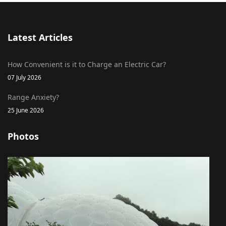
Latest Articles
How Convenient is it to Charge an Electric Car?
07 July 2026
Range Anxiety?
25 June 2026
Photos