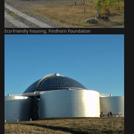
Eco-friendly housing, Findhorn Foundation