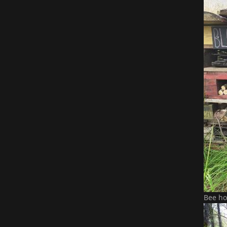
Bee ho