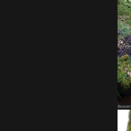
Beaver