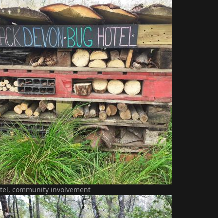
tel, community involvement