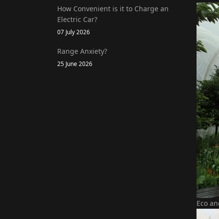
How Convenient is it to Charge an
Electric Car?
07 July 2026
Range Anxiety?
25 June 2026
Eco an