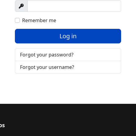
Show
Remember me
Log in
Forgot your password?
Forgot your username?
os