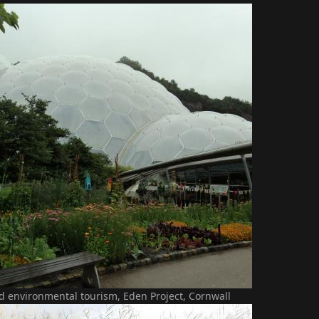
d environmental tourism, Eden Project, Cornwall