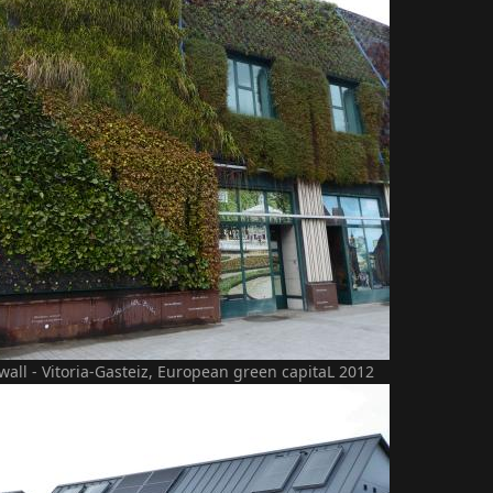
 wall - Vitoria-Gasteiz, European green capitaL 2012