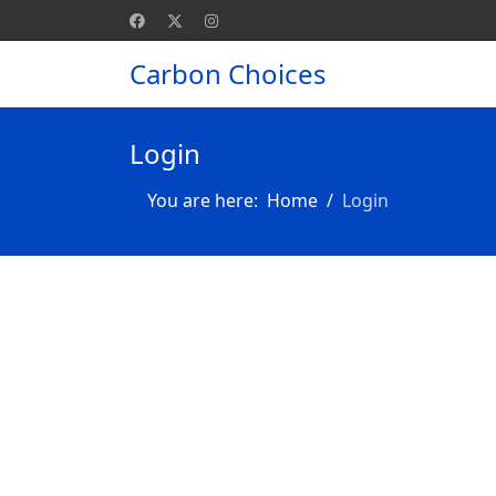
Carbon Choices
Login
You are here:
Home
Login