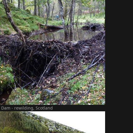
 Dam - rewilding, Scotland