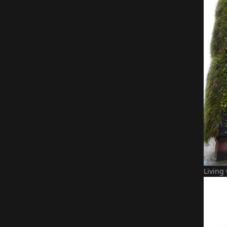
Living