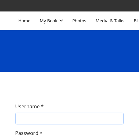
Home
My Book
Photos
Media & Talks
B
Username
*
Password
*