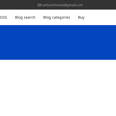
carbonchoices@gmail.com
LOGS
Blog search
Blog categories
Buy