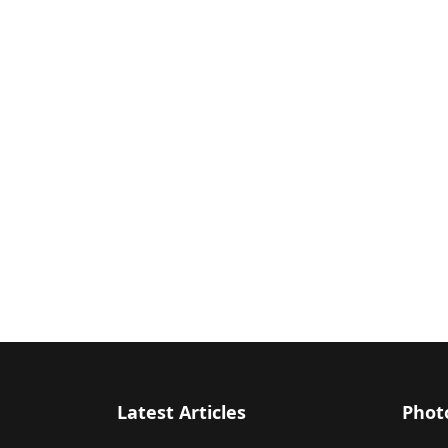
Latest Articles
Phot