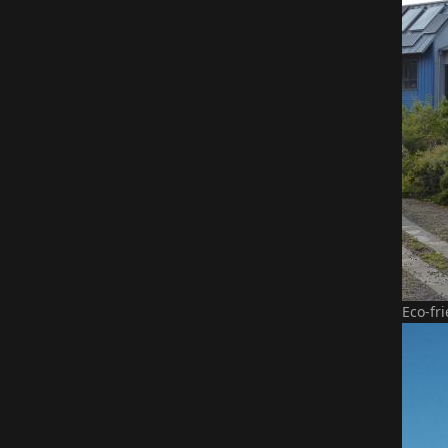
Eco-fr