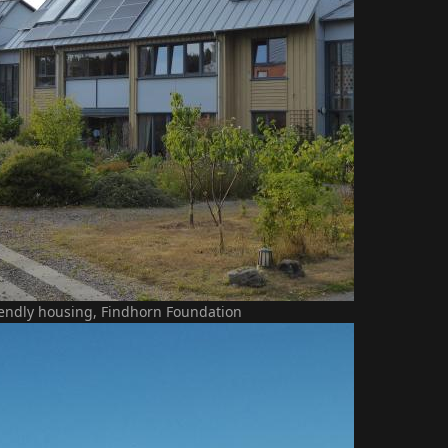
iendly housing, Findhorn Foundation