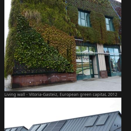
Living wall - Vitoria-Gasteiz, European green capitaL 2012