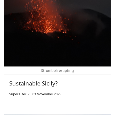
Stromboli erupting
Sustainable Sicily?
Super User
03 November 2025