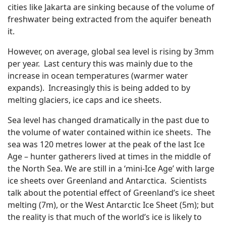
cities like Jakarta are sinking because of the volume of
freshwater being extracted from the aquifer beneath
it.
However, on average, global sea level is rising by 3mm
per year. Last century this was mainly due to the
increase in ocean temperatures (warmer water
expands). Increasingly this is being added to by
melting glaciers, ice caps and ice sheets.
Sea level has changed dramatically in the past due to
the volume of water contained within ice sheets. The
sea was 120 metres lower at the peak of the last Ice
Age – hunter gatherers lived at times in the middle of
the North Sea. We are still in a ‘mini-Ice Age’ with large
ice sheets over Greenland and Antarctica. Scientists
talk about the potential effect of Greenland’s ice sheet
melting (7m), or the West Antarctic Ice Sheet (5m); but
the reality is that much of the world’s ice is likely to