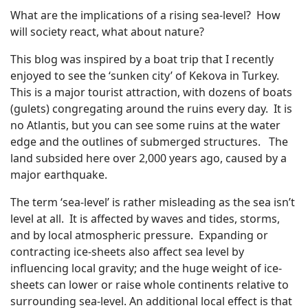
What are the implications of a rising sea-level? How
will society react, what about nature?
This blog was inspired by a boat trip that I recently
enjoyed to see the ‘sunken city’ of Kekova in Turkey.
This is a major tourist attraction, with dozens of boats
(gulets) congregating around the ruins every day. It is
no Atlantis, but you can see some ruins at the water
edge and the outlines of submerged structures. The
land subsided here over 2,000 years ago, caused by a
major earthquake.
The term ‘sea-level’ is rather misleading as the sea isn’t
level at all. It is affected by waves and tides, storms,
and by local atmospheric pressure. Expanding or
contracting ice-sheets also affect sea level by
influencing local gravity; and the huge weight of ice-
sheets can lower or raise whole continents relative to
surrounding sea-level. An additional local effect is that