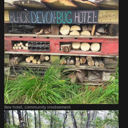
Bee hotel, community involvement