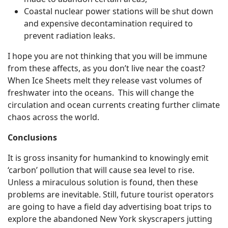
Coastal nuclear power stations will be shut down
and expensive decontamination required to
prevent radiation leaks.
I hope you are not thinking that you will be immune
from these affects, as you don’t live near the coast?
When Ice Sheets melt they release vast volumes of
freshwater into the oceans. This will change the
circulation and ocean currents creating further climate
chaos across the world.
Conclusions
It is gross insanity for humankind to knowingly emit
‘carbon’ pollution that will cause sea level to rise.
Unless a miraculous solution is found, then these
problems are inevitable. Still, future tourist operators
are going to have a field day advertising boat trips to
explore the abandoned New York skyscrapers jutting