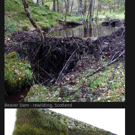
Beaver Dam - rewilding, Scotland