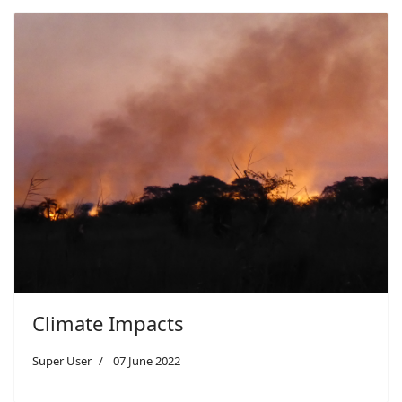
Climate Impacts
Super User
07 June 2022