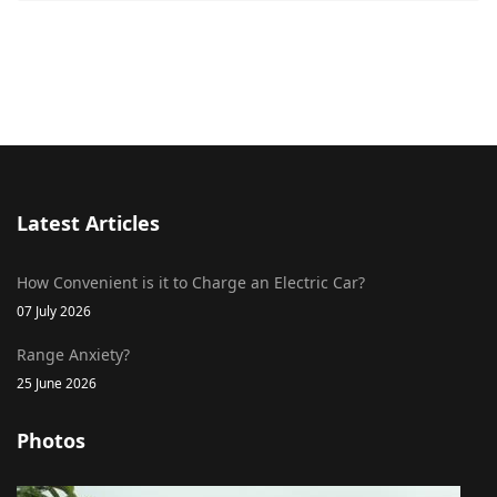
Latest Articles
How Convenient is it to Charge an Electric Car?
07 July 2026
Range Anxiety?
25 June 2026
Photos