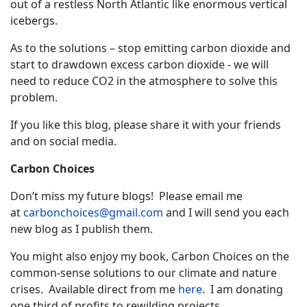
out of a restless North Atlantic like enormous vertical
icebergs.
As to the solutions – stop emitting carbon dioxide and
start to drawdown excess carbon dioxide - we will
need to reduce CO2 in the atmosphere to solve this
problem.
If you like this blog, please share it with your friends
and on social media.
Carbon Choices
Don’t miss my future blogs! Please email me
at
carbonchoices@gmail.com
and I will send you each
new blog as I publish them.
You might also enjoy my book, Carbon Choices on the
common-sense solutions to our climate and nature
crises. Available direct from me
here
. I am donating
one third of profits to rewilding projects.