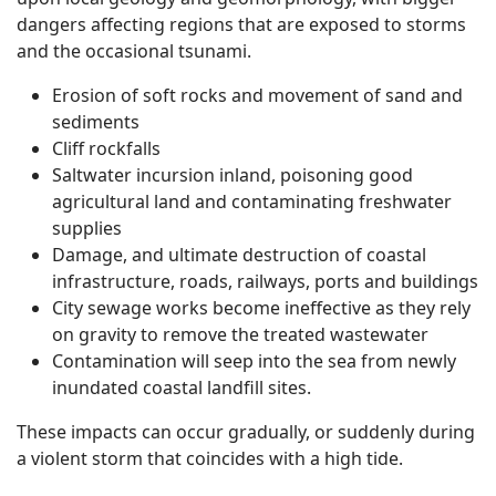
dangers affecting regions that are exposed to storms
and the occasional tsunami.
Erosion of soft rocks and movement of sand and
sediments
Cliff rockfalls
Saltwater incursion inland, poisoning good
agricultural land and contaminating freshwater
supplies
Damage, and ultimate destruction of coastal
infrastructure, roads, railways, ports and buildings
City sewage works become ineffective as they rely
on gravity to remove the treated wastewater
Contamination will seep into the sea from newly
inundated coastal landfill sites.
These impacts can occur gradually, or suddenly during
a violent storm that coincides with a high tide.