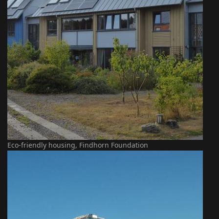
Eco-friendly housing, Findhorn Foundation