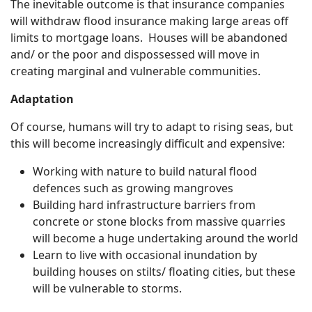
The inevitable outcome is that insurance companies
will withdraw flood insurance making large areas off
limits to mortgage loans. Houses will be abandoned
and/ or the poor and dispossessed will move in
creating marginal and vulnerable communities.
Adaptation
Of course, humans will try to adapt to rising seas, but
this will become increasingly difficult and expensive:
Working with nature to build natural flood
defences such as growing mangroves
Building hard infrastructure barriers from
concrete or stone blocks from massive quarries
will become a huge undertaking around the world
Learn to live with occasional inundation by
building houses on stilts/ floating cities, but these
will be vulnerable to storms.