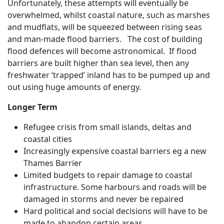
Unfortunately, these attempts will eventually be
overwhelmed, whilst coastal nature, such as marshes
and mudflats, will be squeezed between rising seas
and man-made flood barriers. The cost of building
flood defences will become astronomical. If flood
barriers are built higher than sea level, then any
freshwater ‘trapped’ inland has to be pumped up and
out using huge amounts of energy.
Longer Term
Refugee crisis from small islands, deltas and
coastal cities
Increasingly expensive coastal barriers eg a new
Thames Barrier
Limited budgets to repair damage to coastal
infrastructure. Some harbours and roads will be
damaged in storms and never be repaired
Hard political and social decisions will have to be
made to abandon certain areas,