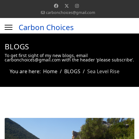
carbonchoices@gmail.com
Carbon Choices
BLOGS
To get first sight of my new blogs, email
carbonchoices@gmail.com with the header ‘please subscribe’.
You are here:
Home
BLOGS
Sea Level Rise