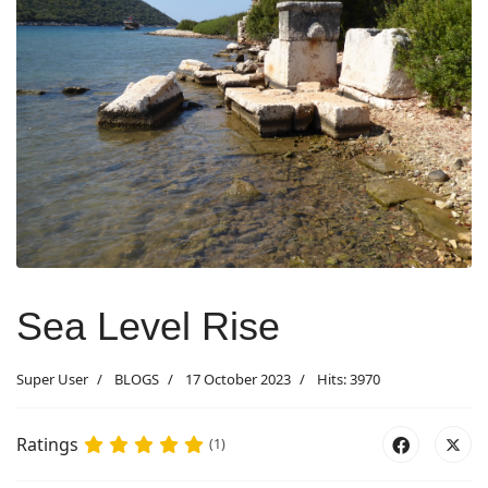
Sea Level Rise
Super User
BLOGS
17 October 2023
Hits: 3970
Ratings
(1)