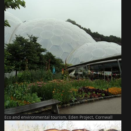
Eco and environmental tourism, Eden Project, Cornwall