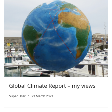
Global Climate Report – my views
Super User
23 March 2023