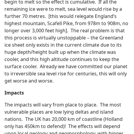
begin to melt so the effect is cumulative. If all the
remaining ice were to melt, sea level would rise by a
further 70 metres. [this would relegate England’s
highest mountain, Scafell Pike, from 978m to 908m, no
longer over 3,000 feet high]. The real problem is that
this process is virtually unstoppable – the Greenland
ice sheet only exists in the current climate due to its
huge depth/height built up when the climate was
cooler, and this high altitude continues to keep the
surface cooler. Already we have committed our planet
to irreversible sea level rise for centuries, this will only
get worse and worse.
Impacts
The impacts will vary from place to place. The most
vulnerable places are low lying deltas and island
nations. The UK has 20,000 km of coastline (Holland
only has 450km to defend)! The effects will depend
upon local geology and geomorphology, with bigger