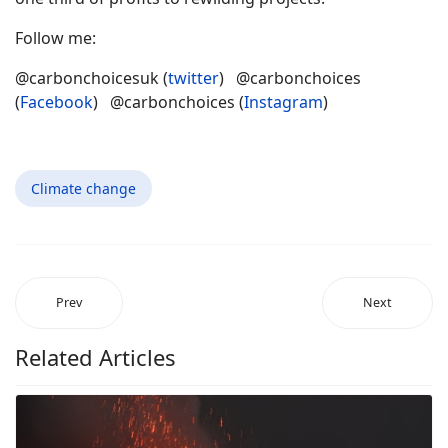
Follow me:
@carbonchoicesuk (
twitter
) @carbonchoices
(
Facebook
) @carbonchoices (
Instagram
)
Climate change
Prev
Next
Related Articles