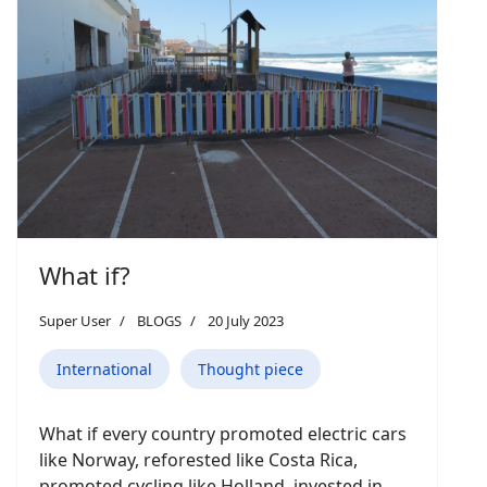
What if?
Super User
BLOGS
20 July 2023
International
Thought piece
What if every country promoted electric cars
like Norway, reforested like Costa Rica,
promoted cycling like Holland, invested in