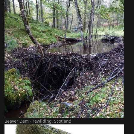
Beaver Dam - rewilding, Scotland