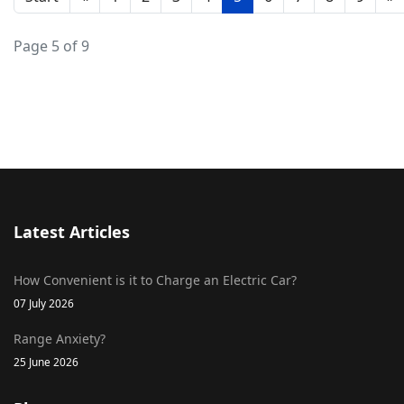
Page 5 of 9
Latest Articles
How Convenient is it to Charge an Electric Car?
07 July 2026
Range Anxiety?
25 June 2026