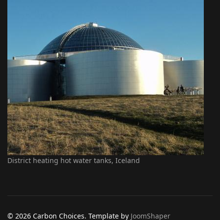
District heating hot water tanks, Iceland
© 2026 Carbon Choices. Template by
JoomShaper