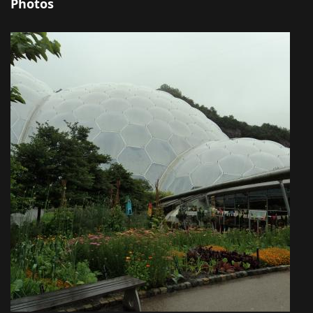
Photos