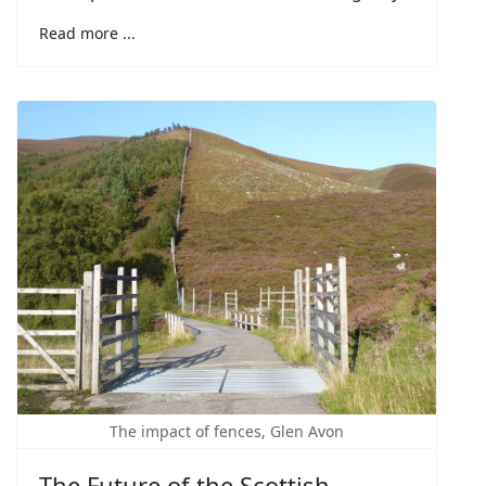
Read more ...
The impact of fences, Glen Avon
The Future of the Scottish