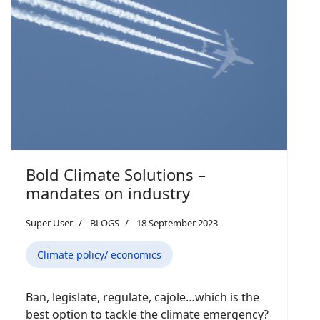
Bold Climate Solutions –
mandates on industry
Super User
BLOGS
18 September 2023
Climate policy/ economics
Ban, legislate, regulate, cajole…which is the
best option to tackle the climate emergency?