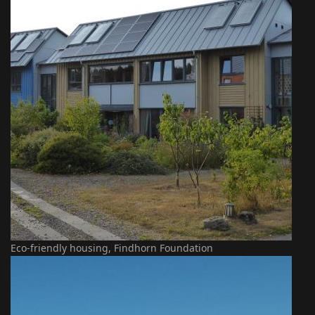
Eco-friendly housing, Findhorn Foundation