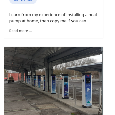
Learn from my experience of installing a heat
pump at home, then copy me if you can.
Read more ...