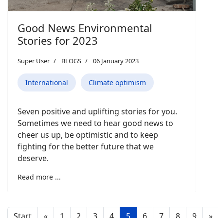
Good News Environmental
Stories for 2023
Super User
BLOGS
06 January 2023
International
Climate optimism
Seven positive and uplifting stories for you.
Sometimes we need to hear good news to
cheer us up, be optimistic and to keep
fighting for the better future that we
deserve.
Read more ...
Start
«
1
2
3
4
5
6
7
8
9
»