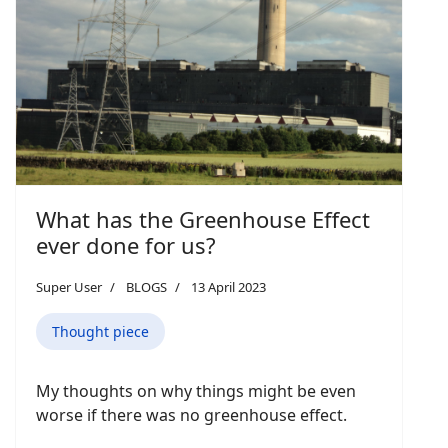
What has the Greenhouse Effect
ever done for us?
Super User
BLOGS
13 April 2023
Thought piece
My thoughts on why things might be even
worse if there was no greenhouse effect.