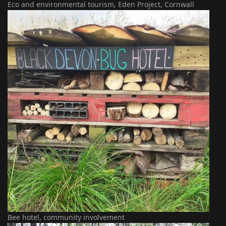
Eco and environmental tourism, Eden Project, Cornwall
Bee hotel, community involvement