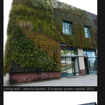
Living wall - Vitoria-Gasteiz, European green capitaL 2012