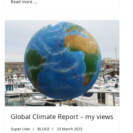
Read more ...
Global Climate Report – my views
Super User
BLOGS
23 March 2023