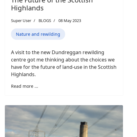
Highlands
Super User
BLOGS
08 May 2023
Nature and rewilding
A visit to the new Dundreggan rewilding
centre got me thinking about the choices we
have for the future of land-use in the Scottish
Highlands.
Read more ...