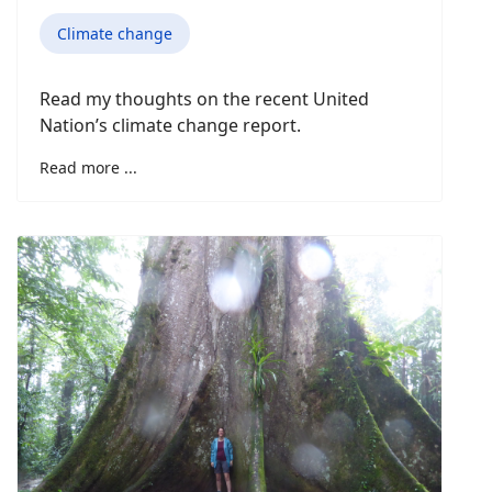
Climate change
Read my thoughts on the recent United
Nation’s climate change report.
Read more ...