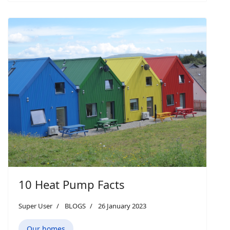
10 Heat Pump Facts
Super User
BLOGS
26 January 2023
Our homes