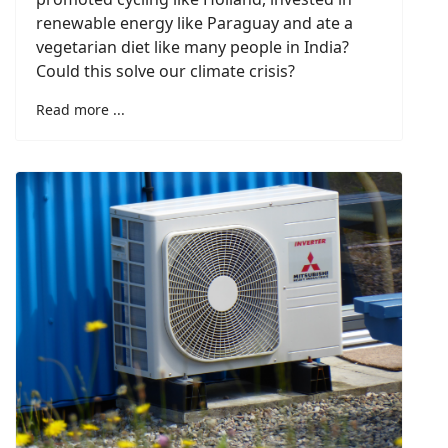
renewable energy like Paraguay and ate a
vegetarian diet like many people in India?
Could this solve our climate crisis?
Read more ...