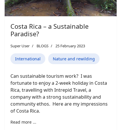
Costa Rica – a Sustainable
Paradise?
Super User
BLOGS
25 February 2023
International
Nature and rewilding
Can sustainable tourism work? I was
fortunate to enjoy a 2-week holiday in Costa
Rica, travelling with Intrepid Travel, a
company with a strong sustainability and
community ethos. Here are my impressions
of Costa Rica.
Read more ...