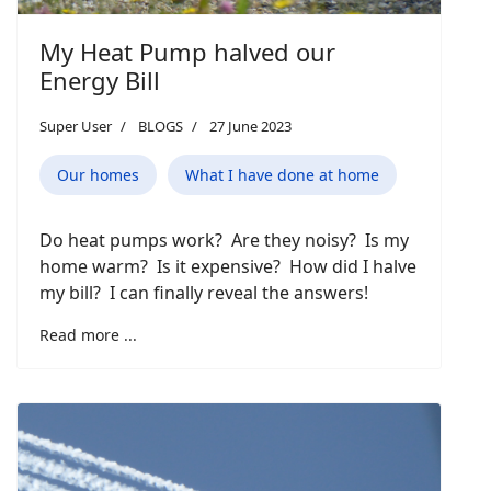
My Heat Pump halved our
Energy Bill
Super User
BLOGS
27 June 2023
Our homes
What I have done at home
Do heat pumps work? Are they noisy? Is my
home warm? Is it expensive? How did I halve
my bill? I can finally reveal the answers!
Read more ...