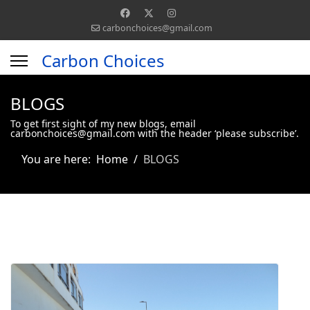
carbonchoices@gmail.com
Carbon Choices
BLOGS
To get first sight of my new blogs, email
carbonchoices@gmail.com with the header ‘please subscribe’.
You are here:
Home
BLOGS