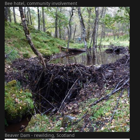
Bee hotel, community involvement
Beaver Dam - rewilding, Scotland