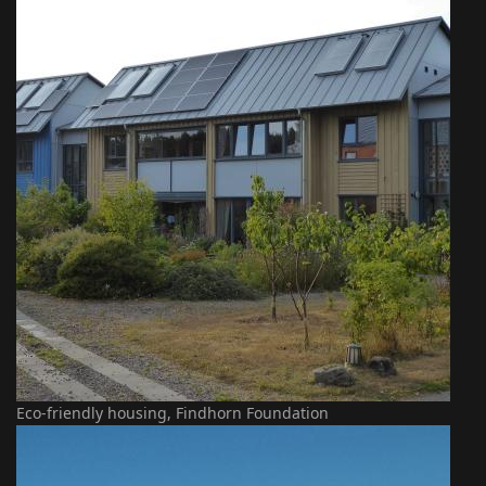
Eco-friendly housing, Findhorn Foundation