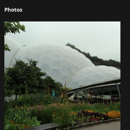
Photos