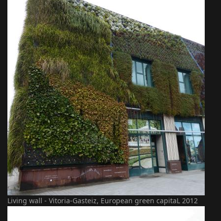
Living wall - Vitoria-Gasteiz, European green capitaL 2012