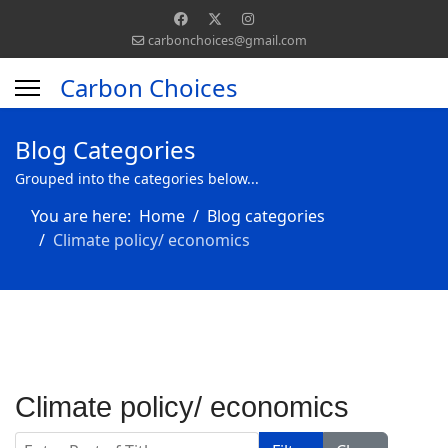
carbonchoices@gmail.com
Carbon Choices
Blog Categories
Grouped into the categories below...
You are here:
Home
Blog categories
Climate policy/ economics
Climate policy/ economics
Enter Part of Title