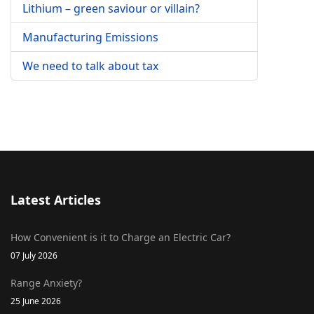
Lithium – green saviour or villain?
Manufacturing Emissions
We need to talk about tax
Latest Articles
How Convenient is it to Charge an Electric Car?
07 July 2026
Range Anxiety?
25 June 2026