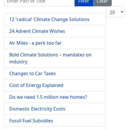
Filter
Clear
Display #
12 'radical' Climate Change Solutions
24 Advent Climate Wishes
Air Miles - a perk too far
Bold Climate Solutions – mandates on
industry
Changes to Car Taxes
Cost of Energy Explained
Do we need 1.5 million new homes?
Domestic Electricity Costs
Fossil Fuel Subsidies