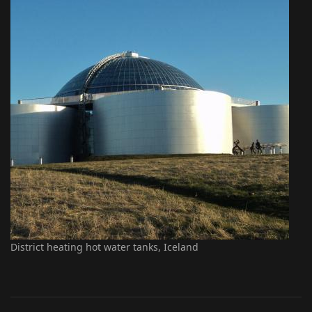
District heating hot water tanks, Iceland