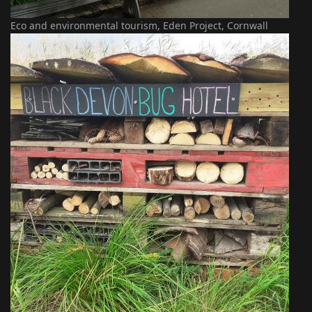
Eco and environmental tourism, Eden Project, Cornwall