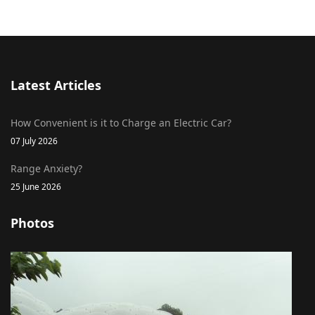
Latest Articles
How Convenient is it to Charge an Electric Car?
07 July 2026
Range Anxiety?
25 June 2026
Photos