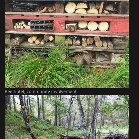
Bee hotel, community involvement