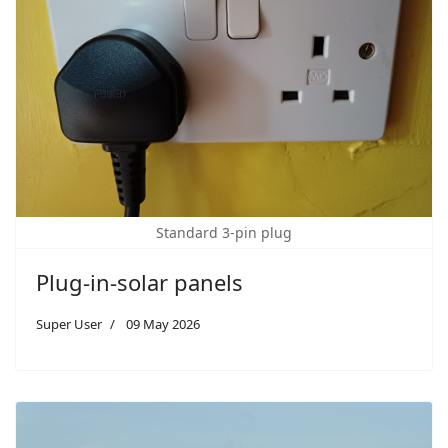
Standard 3-pin plug
Plug-in-solar panels
Super User
09 May 2026