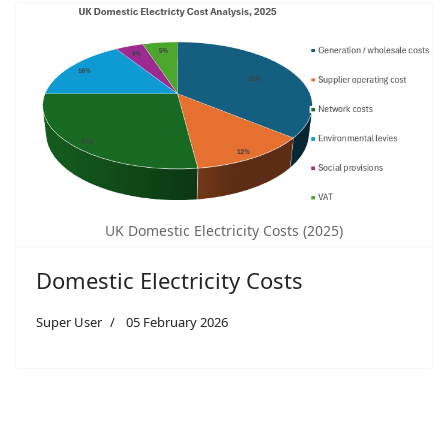
UK Domestic Electricity Costs (2025)
Domestic Electricity Costs
Super User
05 February 2026