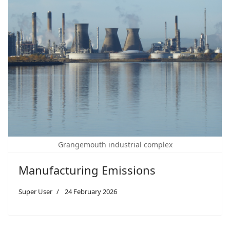
Grangemouth industrial complex
Manufacturing Emissions
Super User
24 February 2026