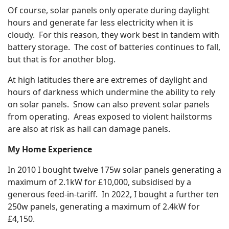
Of course, solar panels only operate during daylight
hours and generate far less electricity when it is
cloudy. For this reason, they work best in tandem with
battery storage. The cost of batteries continues to fall,
but that is for another blog.
At high latitudes there are extremes of daylight and
hours of darkness which undermine the ability to rely
on solar panels. Snow can also prevent solar panels
from operating. Areas exposed to violent hailstorms
are also at risk as hail can damage panels.
My Home Experience
In 2010 I bought twelve 175w solar panels generating a
maximum of 2.1kW for £10,000, subsidised by a
generous feed-in-tariff. In 2022, I bought a further ten
250w panels, generating a maximum of 2.4kW for
£4,150.