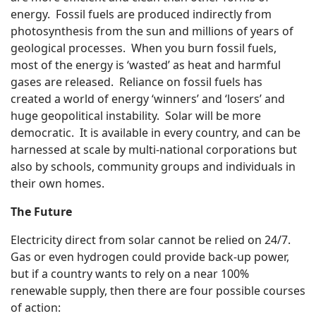
energy. Fossil fuels are produced indirectly from
photosynthesis from the sun and millions of years of
geological processes. When you burn fossil fuels,
most of the energy is ‘wasted’ as heat and harmful
gases are released. Reliance on fossil fuels has
created a world of energy ‘winners’ and ‘losers’ and
huge geopolitical instability. Solar will be more
democratic. It is available in every country, and can be
harnessed at scale by multi-national corporations but
also by schools, community groups and individuals in
their own homes.
The Future
Electricity direct from solar cannot be relied on 24/7.
Gas or even hydrogen could provide back-up power,
but if a country wants to rely on a near 100%
renewable supply, then there are four possible courses
of action: