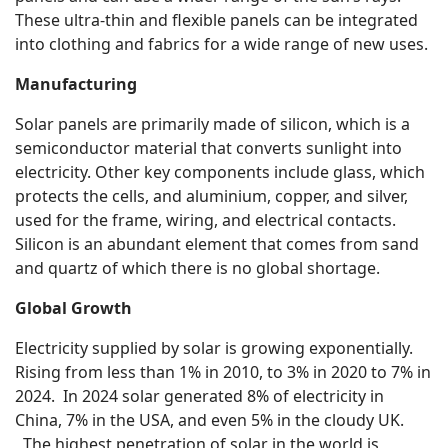
These ultra-thin and flexible panels can be integrated
into clothing and fabrics for a wide range of new uses.
Manufacturing
Solar panels are primarily made of silicon, which is a
semiconductor material that converts sunlight into
electricity. Other key components include glass, which
protects the cells, and aluminium, copper, and silver,
used for the frame, wiring, and electrical contacts.
Silicon is an abundant element that comes from sand
and quartz of which there is no global shortage.
Global Growth
Electricity supplied by solar is growing exponentially.
Rising from less than 1% in 2010, to 3% in 2020 to 7% in
2024. In 2024 solar generated 8% of electricity in
China, 7% in the USA, and even 5% in the cloudy UK.
The highest penetration of solar in the world is