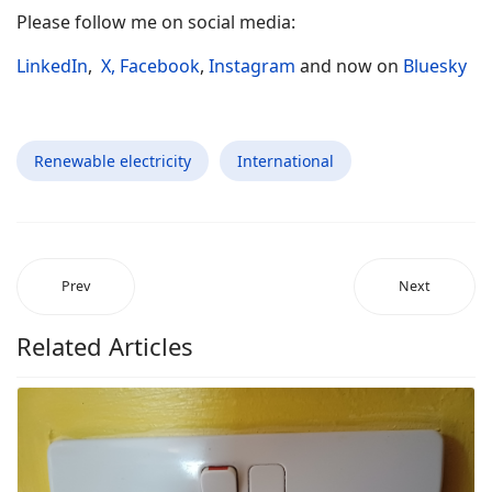
Please follow me on social media:
LinkedIn
,
X,
Facebook
,
Instagram
and now on
Bluesky
Renewable electricity
International
Prev
Next
Related Articles