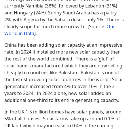
currently Namibia (38%), followed by Lebanon (31%)
and Hungary (24%). Sunny Saudi Arabia has a paltry
2%, with Algeria by the Sahara desert only 1%. There is
clearly scope for much more growth. [Source:
Our
World in Data
].
China has been adding solar capacity at an impressive
rate. In 2024 it installed more new solar capacity than
the rest of the world combined. There is a ‘glut’ of
solar panels manufactured which they are now selling
cheaply to countries like Pakistan. Pakistan is one of
the fastest growing solar countries in the world. Solar
generation increased from 4% to over 10% in the 3
years to 2024. In 2024 alone, new solar added an
additional one-third to its entire generating capacity.
In the UK 1.5 million homes have solar panels, around
5% of all houses. Solar farms take up around 0.1% of
UK land which may increase to 0.4% in the coming