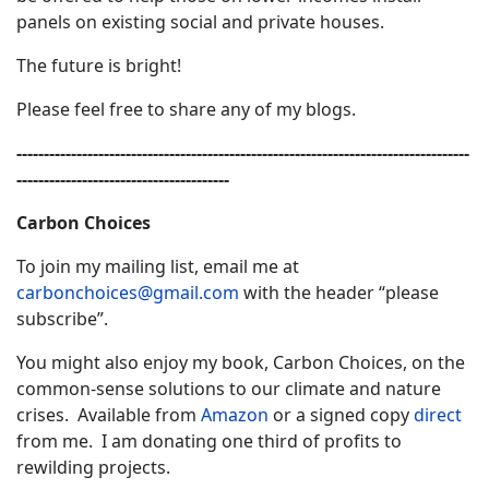
panels on existing social and private houses.
The future is bright!
Please feel free to share any of my blogs.
-----------------------------------------------------------------------------------
---------------------------------------
Carbon Choices
To join my mailing list, email me at
carbonchoices@gmail.com
with the header “please
subscribe”.
You might also enjoy my book, Carbon Choices, on the
common-sense solutions to our climate and nature
crises. Available from
Amazon
or a signed copy
direct
from me. I am donating one third of profits to
rewilding projects.