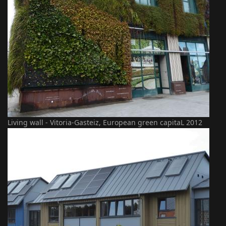
Living wall - Vitoria-Gasteiz, European green capitaL 2012