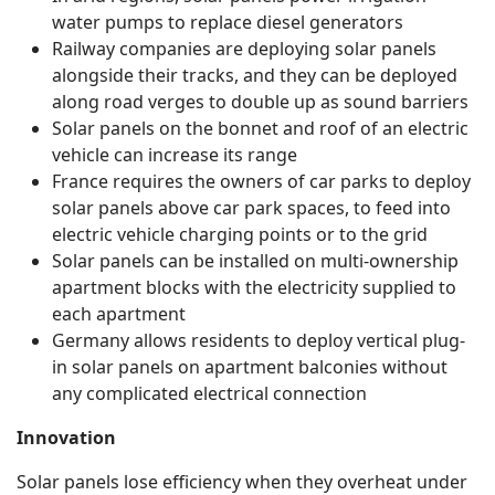
water pumps to replace diesel generators
Railway companies are deploying solar panels
alongside their tracks, and they can be deployed
along road verges to double up as sound barriers
Solar panels on the bonnet and roof of an electric
vehicle can increase its range
France requires the owners of car parks to deploy
solar panels above car park spaces, to feed into
electric vehicle charging points or to the grid
Solar panels can be installed on multi-ownership
apartment blocks with the electricity supplied to
each apartment
Germany allows residents to deploy vertical plug-
in solar panels on apartment balconies without
any complicated electrical connection
Innovation
Solar panels lose efficiency when they overheat under