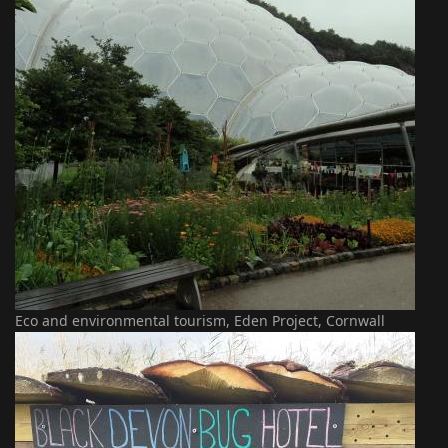
Eco and environmental tourism, Eden Project, Cornwall