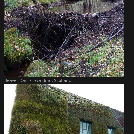
Beaver Dam - rewilding, Scotland