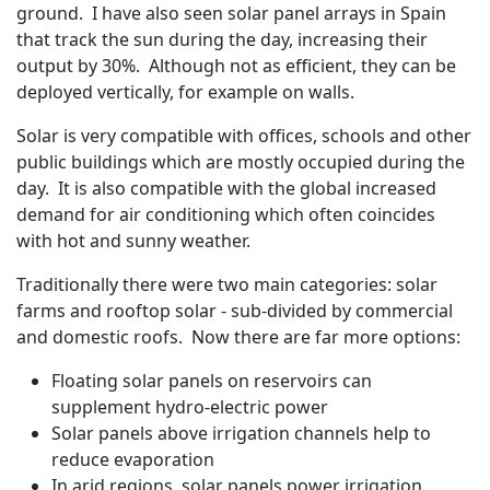
ground. I have also seen solar panel arrays in Spain
that track the sun during the day, increasing their
output by 30%. Although not as efficient, they can be
deployed vertically, for example on walls.
Solar is very compatible with offices, schools and other
public buildings which are mostly occupied during the
day. It is also compatible with the global increased
demand for air conditioning which often coincides
with hot and sunny weather.
Traditionally there were two main categories: solar
farms and rooftop solar - sub-divided by commercial
and domestic roofs. Now there are far more options:
Floating solar panels on reservoirs can
supplement hydro-electric power
Solar panels above irrigation channels help to
reduce evaporation
In arid regions, solar panels power irrigation