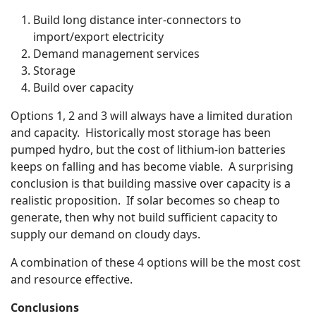
Build long distance inter-connectors to
import/export electricity
Demand management services
Storage
Build over capacity
Options 1, 2 and 3 will always have a limited duration
and capacity. Historically most storage has been
pumped hydro, but the cost of lithium-ion batteries
keeps on falling and has become viable. A surprising
conclusion is that building massive over capacity is a
realistic proposition. If solar becomes so cheap to
generate, then why not build sufficient capacity to
supply our demand on cloudy days.
A combination of these 4 options will be the most cost
and resource effective.
Conclusions