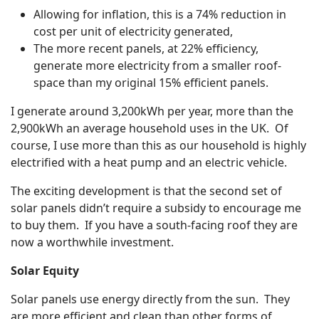
Allowing for inflation, this is a 74% reduction in
cost per unit of electricity generated,
The more recent panels, at 22% efficiency,
generate more electricity from a smaller roof-
space than my original 15% efficient panels.
I generate around 3,200kWh per year, more than the
2,900kWh an average household uses in the UK. Of
course, I use more than this as our household is highly
electrified with a heat pump and an electric vehicle.
The exciting development is that the second set of
solar panels didn’t require a subsidy to encourage me
to buy them. If you have a south-facing roof they are
now a worthwhile investment.
Solar Equity
Solar panels use energy directly from the sun. They
are more efficient and clean than other forms of