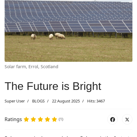
Solar farm, Errol, Scotland
The Future is Bright
Super User
BLOGS
22 August 2025
Hits: 3467
Ratings
(1)