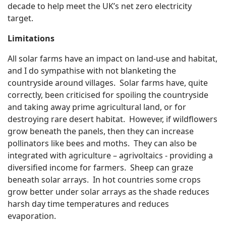
decade to help meet the UK’s net zero electricity
target.
Limitations
All solar farms have an impact on land-use and habitat,
and I do sympathise with not blanketing the
countryside around villages. Solar farms have, quite
correctly, been criticised for spoiling the countryside
and taking away prime agricultural land, or for
destroying rare desert habitat. However, if wildflowers
grow beneath the panels, then they can increase
pollinators like bees and moths. They can also be
integrated with agriculture – agrivoltaics - providing a
diversified income for farmers. Sheep can graze
beneath solar arrays. In hot countries some crops
grow better under solar arrays as the shade reduces
harsh day time temperatures and reduces
evaporation.