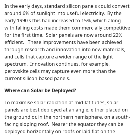
In the early days, standard silicon panels could convert
around 6% of sunlight into useful electricity. By the
early 1990’s this had increased to 15%, which along
with falling costs made them commercially competitive
for the first time. Solar panels are now around 22%
efficient. These improvements have been achieved
through research and innovation into new materials,
and cells that capture a wider range of the light
spectrum. Innovation continues, for example,
perovskite cells may capture even more than the
current silicon-based panels.
Where can Solar be Deployed?
To maximise solar radiation at mid-latitudes, solar
panels are best deployed at an angle, either placed on
the ground or, in the northern hemisphere, on a south-
facing sloping roof. Nearer the equator they can be
deployed horizontally on roofs or laid flat on the