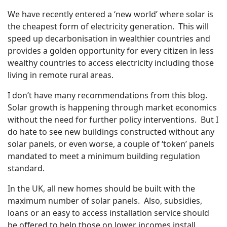
We have recently entered a ‘new world’ where solar is
the cheapest form of electricity generation. This will
speed up decarbonisation in wealthier countries and
provides a golden opportunity for every citizen in less
wealthy countries to access electricity including those
living in remote rural areas.
I don’t have many recommendations from this blog.
Solar growth is happening through market economics
without the need for further policy interventions. But I
do hate to see new buildings constructed without any
solar panels, or even worse, a couple of ‘token’ panels
mandated to meet a minimum building regulation
standard.
In the UK, all new homes should be built with the
maximum number of solar panels. Also, subsidies,
loans or an easy to access installation service should
be offered to help those on lower incomes install