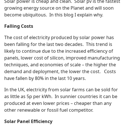
Solar power is cheap and clean. Solar pv is the fastest
growing energy source on the Planet and will soon
become ubiquitous. In this blog I explain why.
Falling Costs
The cost of electricity produced by solar power has
been falling for the last two decades. This trend is
likely to continue due to the increased efficiency of
panels, lower cost of silicon, improved manufacturing
techniques, and economies of scale – the higher the
demand and deployment, the lower the cost. Costs
have fallen by 80% in the last 10 years.
In the UK, electricity from solar farms can be sold for
as little as 5p per kWh. In sunnier countries it can be
produced at even lower prices – cheaper than any
other renewable or fossil fuel competitor.
Solar Panel Efficiency