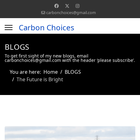
carbonchoices@gmail.com
Carbon Choices
BLOGS
To get first sight of my new blogs, email
carbonchoices@gmail.com with the header ‘please subscribe’.
You are here:
Home
BLOGS
The Future is Bright