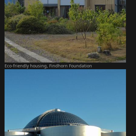
Eco-friendly housing, Findhorn Foundation