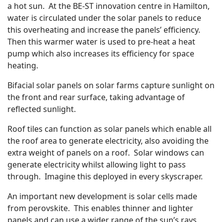
a hot sun. At the BE-ST innovation centre in Hamilton,
water is circulated under the solar panels to reduce
this overheating and increase the panels’ efficiency.
Then this warmer water is used to pre-heat a heat
pump which also increases its efficiency for space
heating.
Bifacial solar panels on solar farms capture sunlight on
the front and rear surface, taking advantage of
reflected sunlight.
Roof tiles can function as solar panels which enable all
the roof area to generate electricity, also avoiding the
extra weight of panels on a roof. Solar windows can
generate electricity whilst allowing light to pass
through. Imagine this deployed in every skyscraper.
An important new development is solar cells made
from perovskite. This enables thinner and lighter
panels and can use a wider range of the sun’s rays.