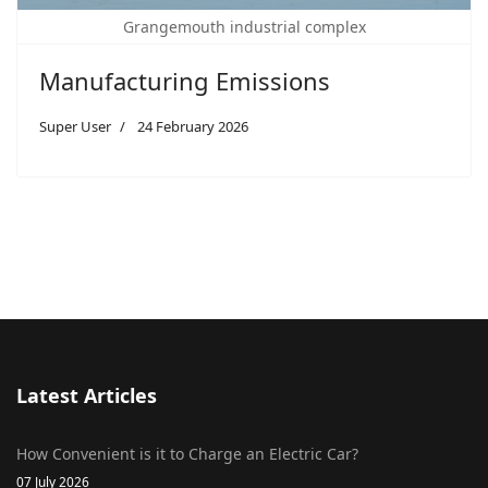
Grangemouth industrial complex
Manufacturing Emissions
Super User
24 February 2026
Latest Articles
How Convenient is it to Charge an Electric Car?
07 July 2026