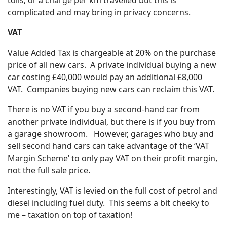
complicated and may bring in privacy concerns.
VAT
Value Added Tax is chargeable at 20% on the purchase
price of all new cars. A private individual buying a new
car costing £40,000 would pay an additional £8,000
VAT. Companies buying new cars can reclaim this VAT.
There is no VAT if you buy a second-hand car from
another private individual, but there is if you buy from
a garage showroom. However, garages who buy and
sell second hand cars can take advantage of the ‘VAT
Margin Scheme’ to only pay VAT on their profit margin,
not the full sale price.
Interestingly, VAT is levied on the full cost of petrol and
diesel including fuel duty. This seems a bit cheeky to
me – taxation on top of taxation!