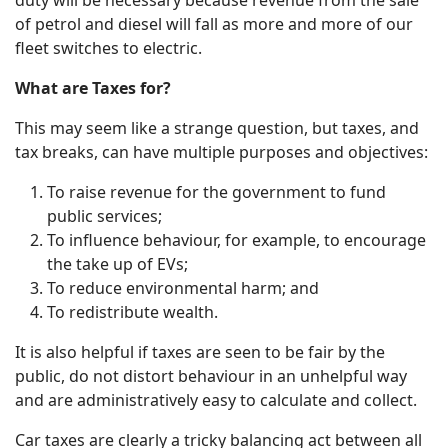
of petrol and diesel will fall as more and more of our
fleet switches to electric.
What are Taxes for?
This may seem like a strange question, but taxes, and
tax breaks, can have multiple purposes and objectives:
To raise revenue for the government to fund
public services;
To influence behaviour, for example, to encourage
the take up of EVs;
To reduce environmental harm; and
To redistribute wealth.
It is also helpful if taxes are seen to be fair by the
public, do not distort behaviour in an unhelpful way
and are administratively easy to calculate and collect.
Car taxes are clearly a tricky balancing act between all