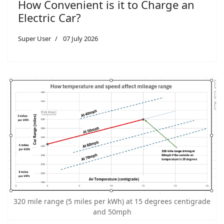
How Convenient is it to Charge an
Electric Car?
Super User
07 July 2026
320 mile range (5 miles per kWh) at 15 degrees centigrade
and 50mph