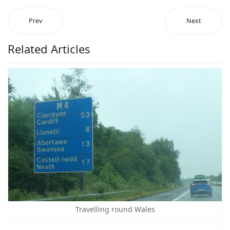
Prev
Next
Related Articles
Travelling round Wales