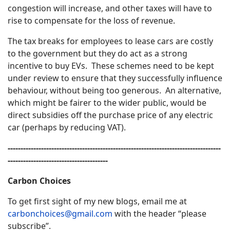
congestion will increase, and other taxes will have to
rise to compensate for the loss of revenue.
The tax breaks for employees to lease cars are costly
to the government but they do act as a strong
incentive to buy EVs. These schemes need to be kept
under review to ensure that they successfully influence
behaviour, without being too generous. An alternative,
which might be fairer to the wider public, would be
direct subsidies off the purchase price of any electric
car (perhaps by reducing VAT).
-----------------------------------------------------------------------------------
---------------------------------------
Carbon Choices
To get first sight of my new blogs, email me at
carbonchoices@gmail.com
with the header “please
subscribe”.