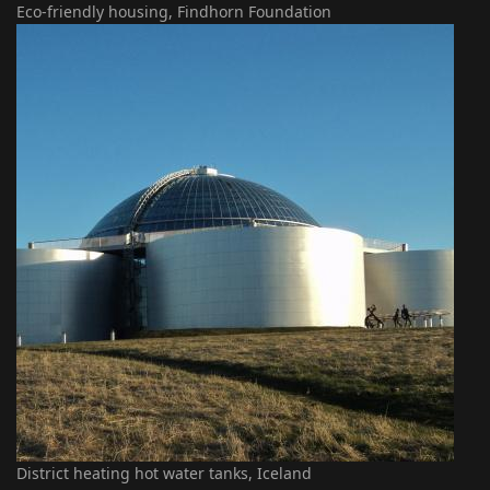
Eco-friendly housing, Findhorn Foundation
District heating hot water tanks, Iceland