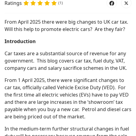
Ratings
(1)
From April 2025 there were big changes to UK car tax.
Will this help to promote electric cars? Are they fair?
Introduction
Car taxes are a substantial source of revenue for any
government. This blog covers car tax, fuel duty, VAT,
company cars and salary sacrifice schemes in the UK.
From 1 April 2025, there were significant changes to
car tax, officially called Vehicle Excise Duty (VED). For
the first time all electric vehicles (EVs) have to pay VED
and there are large increases in the ‘showroom’ tax
payable when you buy a new car. Petrol and diesel cars
are being priced out of the market.
In the medium-term further structural changes in fuel
duty will be necessary because revenue from the sale