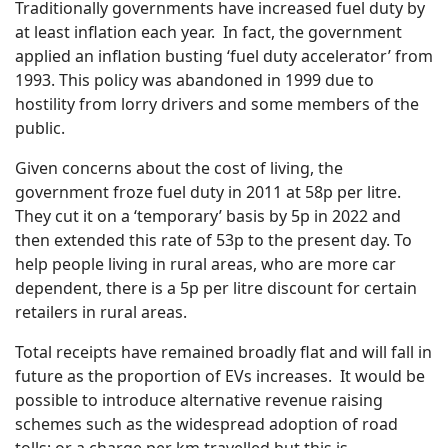
Traditionally governments have increased fuel duty by
at least inflation each year. In fact, the government
applied an inflation busting ‘fuel duty accelerator’ from
1993. This policy was abandoned in 1999 due to
hostility from lorry drivers and some members of the
public.
Given concerns about the cost of living, the
government froze fuel duty in 2011 at 58p per litre.
They cut it on a ‘temporary’ basis by 5p in 2022 and
then extended this rate of 53p to the present day. To
help people living in rural areas, who are more car
dependent, there is a 5p per litre discount for certain
retailers in rural areas.
Total receipts have remained broadly flat and will fall in
future as the proportion of EVs increases. It would be
possible to introduce alternative revenue raising
schemes such as the widespread adoption of road
tolls; or a charge per km travelled but this is