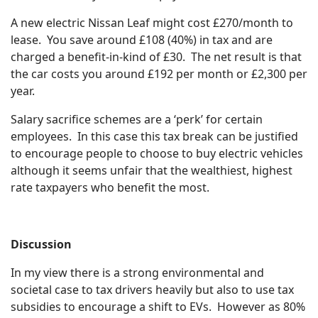
A new electric Nissan Leaf might cost £270/month to
lease. You save around £108 (40%) in tax and are
charged a benefit-in-kind of £30. The net result is that
the car costs you around £192 per month or £2,300 per
year.
Salary sacrifice schemes are a ‘perk’ for certain
employees. In this case this tax break can be justified
to encourage people to choose to buy electric vehicles
although it seems unfair that the wealthiest, highest
rate taxpayers who benefit the most.
Discussion
In my view there is a strong environmental and
societal case to tax drivers heavily but also to use tax
subsidies to encourage a shift to EVs. However as 80%