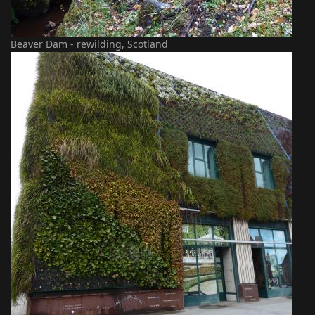
Beaver Dam - rewilding, Scotland