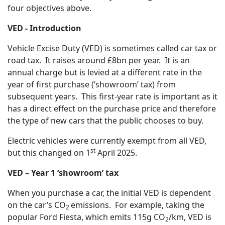
four objectives above.
VED - Introduction
Vehicle Excise Duty (VED) is sometimes called car tax or
road tax. It raises around £8bn per year. It is an
annual charge but is levied at a different rate in the
year of first purchase (‘showroom’ tax) from
subsequent years. This first-year rate is important as it
has a direct effect on the purchase price and therefore
the type of new cars that the public chooses to buy.
Electric vehicles were currently exempt from all VED,
st
but this changed on 1
April 2025.
VED – Year 1 ‘showroom’ tax
When you purchase a car, the initial VED is dependent
on the car’s CO
emissions. For example, taking the
2
popular Ford Fiesta, which emits 115g CO
/km, VED is
2