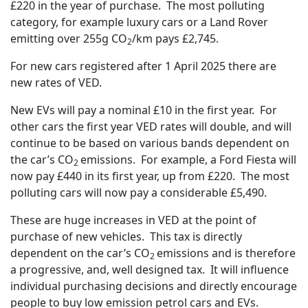
£220 in the year of purchase. The most polluting
category, for example luxury cars or a Land Rover
emitting over 255g CO
/km pays £2,745.
2
For new cars registered after 1 April 2025 there are
new rates of VED.
New EVs will pay a nominal £10 in the first year. For
other cars the first year VED rates will double, and will
continue to be based on various bands dependent on
the car’s CO
emissions. For example, a Ford Fiesta will
2
now pay £440 in its first year, up from £220. The most
polluting cars will now pay a considerable £5,490.
These are huge increases in VED at the point of
purchase of new vehicles. This tax is directly
dependent on the car’s CO
emissions and is therefore
2
a progressive, and, well designed tax. It will influence
individual purchasing decisions and directly encourage
people to buy low emission petrol cars and EVs.