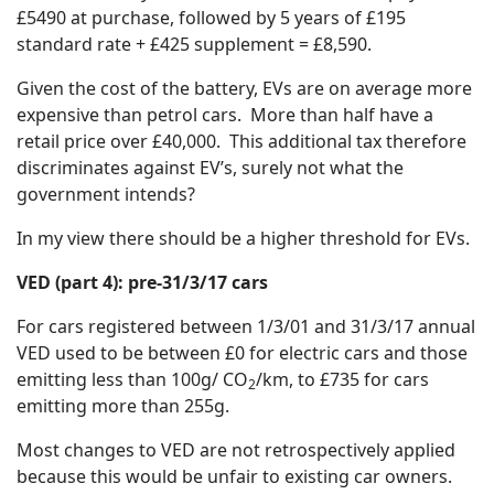
£5490 at purchase, followed by 5 years of £195
standard rate + £425 supplement = £8,590.
Given the cost of the battery, EVs are on average more
expensive than petrol cars. More than half have a
retail price over £40,000. This additional tax therefore
discriminates against EV’s, surely not what the
government intends?
In my view there should be a higher threshold for EVs.
VED (part 4): pre-31/3/17 cars
For cars registered between 1/3/01 and 31/3/17 annual
VED used to be between £0 for electric cars and those
emitting less than 100g/ CO
/km, to £735 for cars
2
emitting more than 255g.
Most changes to VED are not retrospectively applied
because this would be unfair to existing car owners.