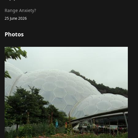
Range Anxiety?
25 June 2026
Photos