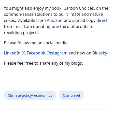
You might also enjoy my book, Carbon Choices, on the
common-sense solutions to our climate and nature
crises. Available from
Amazon
or a signed copy
direct
from me. I am donating one third of profits to
rewilding projects.
Please follow me on social media:
LinkedIn
,
X
,
Facebook
,
Instagram
and now on
Bluesky
Please feel free to share any of my blogs.
Climate policy/ economics
Our travel