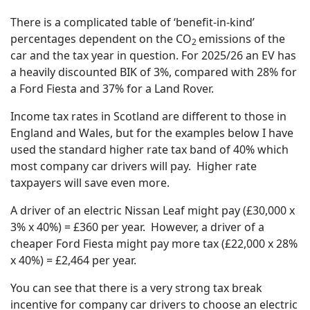
There is a complicated table of ‘benefit-in-kind’
percentages dependent on the CO
emissions of the
2
car and the tax year in question. For 2025/26 an EV has
a heavily discounted BIK of 3%, compared with 28% for
a Ford Fiesta and 37% for a Land Rover.
Income tax rates in Scotland are different to those in
England and Wales, but for the examples below I have
used the standard higher rate tax band of 40% which
most company car drivers will pay. Higher rate
taxpayers will save even more.
A driver of an electric Nissan Leaf might pay (£30,000 x
3% x 40%) = £360 per year. However, a driver of a
cheaper Ford Fiesta might pay more tax (£22,000 x 28%
x 40%) = £2,464 per year.
You can see that there is a very strong tax break
incentive for company car drivers to choose an electric