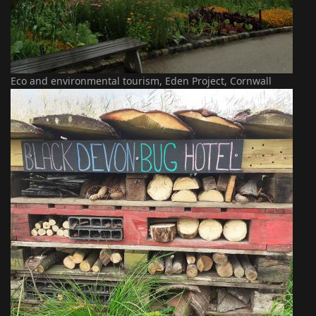
Eco and environmental tourism, Eden Project, Cornwall