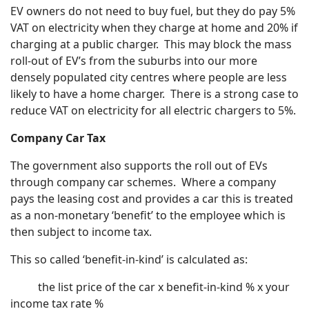
EV owners do not need to buy fuel, but they do pay 5%
VAT on electricity when they charge at home and 20% if
charging at a public charger. This may block the mass
roll-out of EV’s from the suburbs into our more
densely populated city centres where people are less
likely to have a home charger. There is a strong case to
reduce VAT on electricity for all electric chargers to 5%.
Company Car Tax
The government also supports the roll out of EVs
through company car schemes. Where a company
pays the leasing cost and provides a car this is treated
as a non-monetary ‘benefit’ to the employee which is
then subject to income tax.
This so called ‘benefit-in-kind’ is calculated as:
the list price of the car x benefit-in-kind % x your
income tax rate %