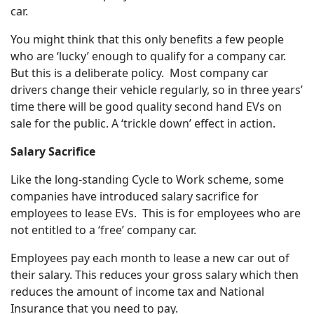
car.
You might think that this only benefits a few people
who are ‘lucky’ enough to qualify for a company car.
But this is a deliberate policy. Most company car
drivers change their vehicle regularly, so in three years’
time there will be good quality second hand EVs on
sale for the public. A ‘trickle down’ effect in action.
Salary Sacrifice
Like the long-standing Cycle to Work scheme, some
companies have introduced salary sacrifice for
employees to lease EVs. This is for employees who are
not entitled to a ‘free’ company car.
Employees pay each month to lease a new car out of
their salary. This reduces your gross salary which then
reduces the amount of income tax and National
Insurance that you need to pay.