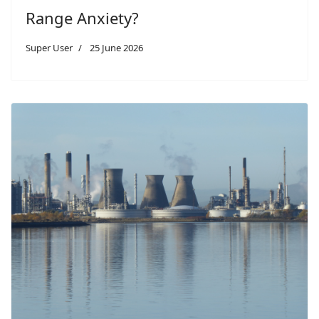
Range Anxiety?
Super User
25 June 2026