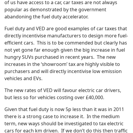
of us have access to a car, car taxes are not always
popular as demonstrated by the government
abandoning the fuel duty accelerator.
Fuel duty and VED are good examples of car taxes that
directly incentivise manufacturers to design more fuel-
efficient cars. This is to be commended but clearly has
not yet gone far enough given the big increase in fuel
hungry SUVs purchased in recent years. The new
increases in the ‘showroom’ tax are highly visible to
purchasers and will directly incentivise low emission
vehicles and EVs.
The new rates of VED will favour electric car drivers,
but less so for vehicles costing over £40,000.
Given that fuel duty is now 5p less than it was in 2011
there is a strong case to increase it. In the medium
term, new ways should be investigated to tax electric
cars for each km driven. If we don’t do this then traffic