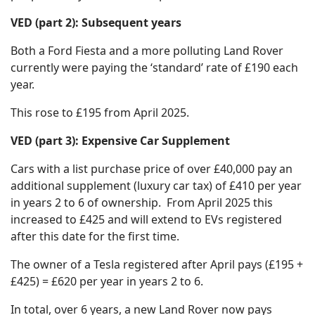
VED (part 2): Subsequent years
Both a Ford Fiesta and a more polluting Land Rover
currently were paying the ‘standard’ rate of £190 each
year.
This rose to £195 from April 2025.
VED (part 3): Expensive Car Supplement
Cars with a list purchase price of over £40,000 pay an
additional supplement (luxury car tax) of £410 per year
in years 2 to 6 of ownership. From April 2025 this
increased to £425 and will extend to EVs registered
after this date for the first time.
The owner of a Tesla registered after April pays (£195 +
£425) = £620 per year in years 2 to 6.
In total, over 6 years, a new Land Rover now pays