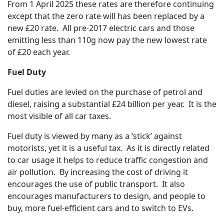
From 1 April 2025 these rates are therefore continuing
except that the zero rate will has been replaced by a
new £20 rate. All pre-2017 electric cars and those
emitting less than 110g now pay the new lowest rate
of £20 each year.
Fuel Duty
Fuel duties are levied on the purchase of petrol and
diesel, raising a substantial £24 billion per year. It is the
most visible of all car taxes.
Fuel duty is viewed by many as a ‘stick’ against
motorists, yet it is a useful tax. As it is directly related
to car usage it helps to reduce traffic congestion and
air pollution. By increasing the cost of driving it
encourages the use of public transport. It also
encourages manufacturers to design, and people to
buy, more fuel-efficient cars and to switch to EVs.