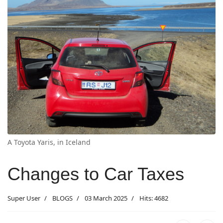
A Toyota Yaris, in Iceland
Changes to Car Taxes
Super User
BLOGS
03 March 2025
Hits: 4682