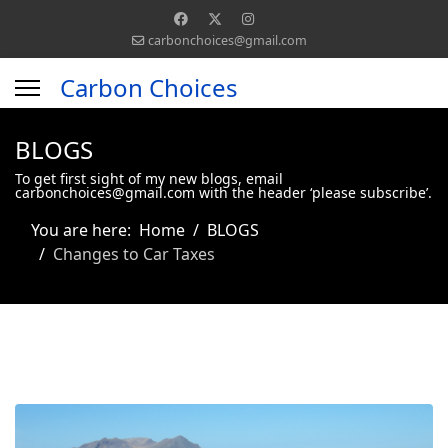
carbonchoices@gmail.com
Carbon Choices
BLOGS
To get first sight of my new blogs, email
carbonchoices@gmail.com with the header ‘please subscribe’.
You are here:
Home
BLOGS
Changes to Car Taxes