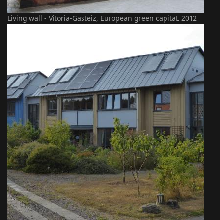
Living wall - Vitoria-Gasteiz, European green capitaL 2012