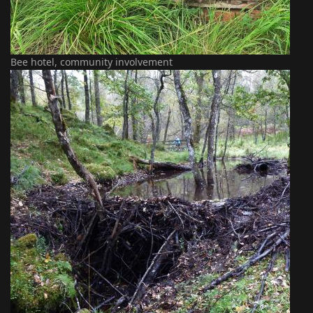
Bee hotel, community involvement